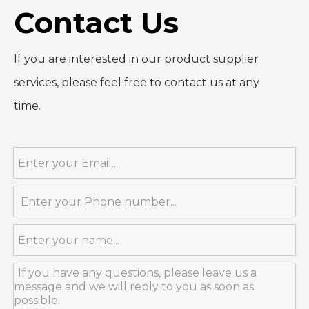
Contact Us
If you are interested in our product supplier
services, please feel free to contact us at any
time.