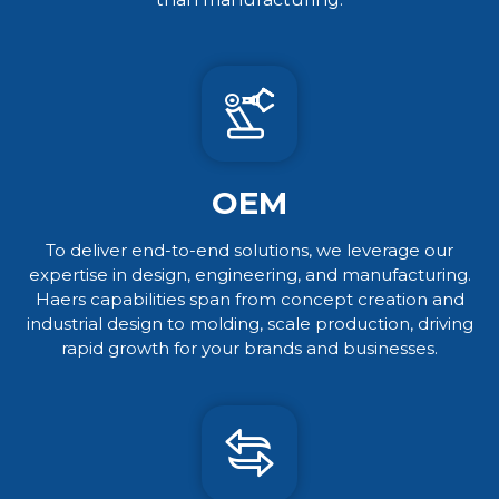
OEM
To deliver end-to-end solutions, we leverage our
expertise in design, engineering, and manufacturing.
Haers capabilities span from concept creation and
industrial design to molding, scale production, driving
rapid growth for your brands and businesses.