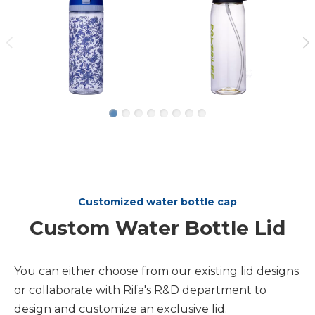
Customized water bottle cap
Custom Water Bottle Lid
You can either choose from our existing lid designs
or collaborate with Rifa's R&D department to
design and customize an exclusive lid.