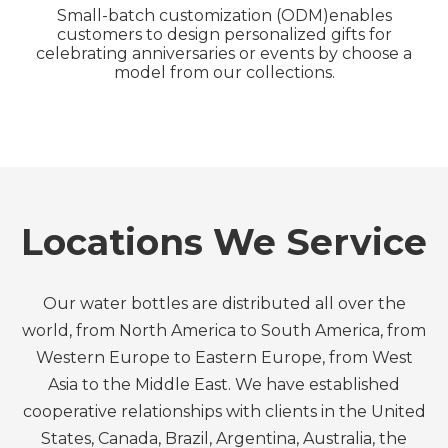
Small-batch customization (ODM)enables
customers to design personalized gifts for
celebrating anniversaries or events by choose a
model from our collections.
Locations We Service
Our water bottles are distributed all over the
world, from North America to South America, from
Western Europe to Eastern Europe, from West
Asia to the Middle East. We have established
cooperative relationships with clients in the United
States, Canada, Brazil, Argentina, Australia, the