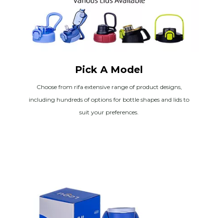
Pick A Model
Choose from rifa extensive range of product designs,
including hundreds of options for bottle shapes and lids to
suit your preferences.