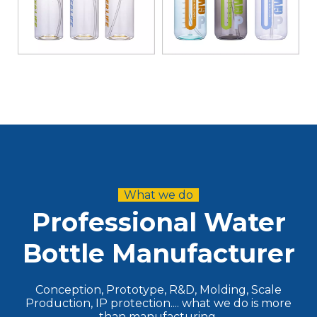
What we do
Professional Water
Bottle Manufacturer
Conception, Prototype, R&D, Molding, Scale
Production, IP protection.... what we do is more
than manufacturing.