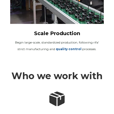
Scale Production
Begin large-scale, standardized production, following rifa'
strict manufacturing and
quality control
processes.
Who we work with
