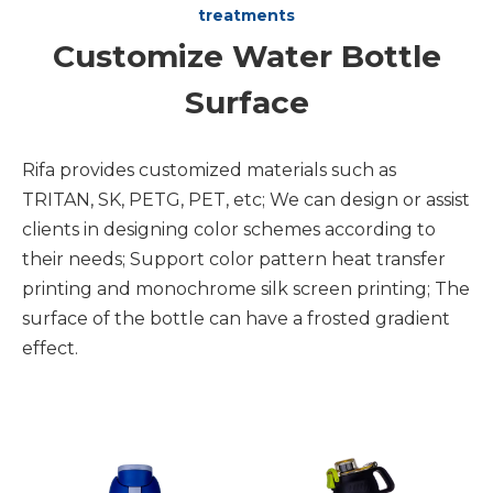
treatments
Customize Water Bottle
Surface
Rifa provides customized materials such as
TRITAN, SK, PETG, PET, etc; We can design or assist
clients in designing color schemes according to
their needs; Support color pattern heat transfer
printing and monochrome silk screen printing; The
surface of the bottle can have a frosted gradient
effect.