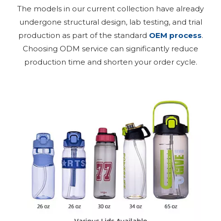
The models in our current collection have already
undergone structural design, lab testing, and trial
production as part of the standard
OEM process
.
Choosing ODM service can significantly reduce
production time and shorten your order cycle.