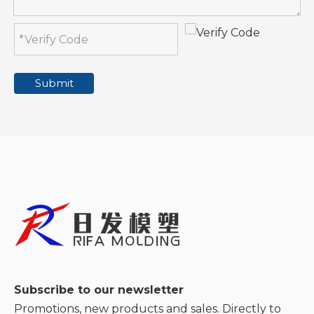
Submit
Subscribe to our newsletter
Promotions, new products and sales. Directly to