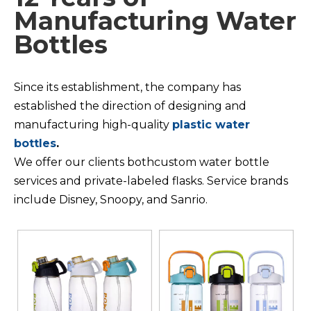
Manufacturing Water
Bottles
Since its establishment, the company has
established the direction of designing and
manufacturing high-quality
plastic water
bottles
.
We offer our clients bothcustom water bottle
services and private-labeled flasks. Service brands
include Disney, Snoopy, and Sanrio.