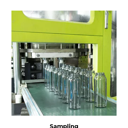
Sampling