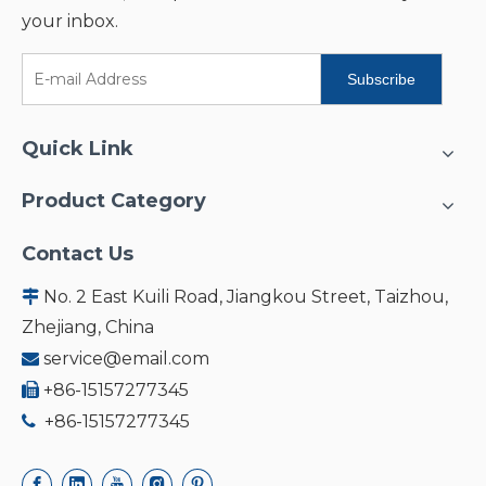
your inbox.
Subscribe
Quick Link
Product Category
Contact Us
No. 2 East Kuili Road, Jiangkou Street, Taizhou,

Zhejiang, China
service@email.com

+86-15157277345

+86-15157277345
