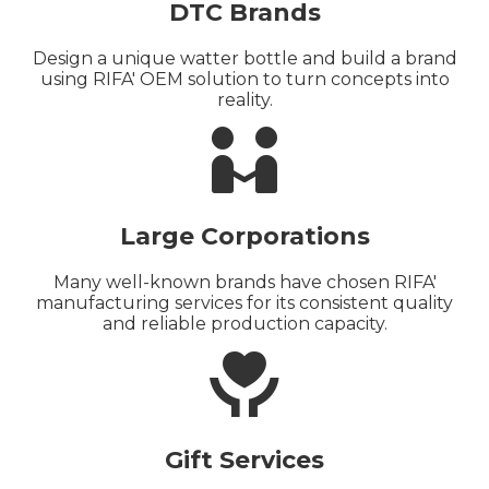
DTC Brands
Design a unique watter bottle and build a brand
using RIFA' OEM solution to turn concepts into
reality.

Large Corporations
Many well-known brands have chosen RIFA'
manufacturing services for its consistent quality
and reliable production capacity.

Gift Services