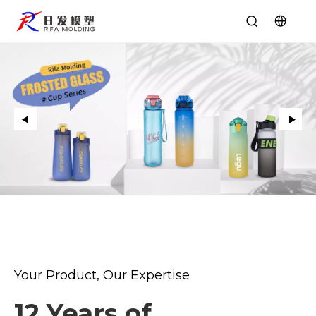
Your Product, Our Expertise
12 Years of