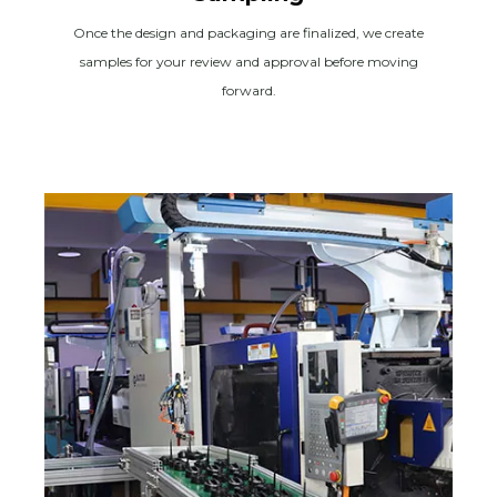
Once the design and packaging are finalized, we create
samples for your review and approval before moving
forward.