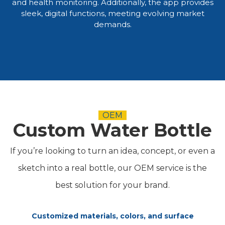
and health monitoring. Additionally, the app provides
sleek, digital functions, meeting evolving market
demands.​​​​​​​
OEM
Custom Water Bottle
If you’re looking to turn an idea, concept, or even a
sketch into a real bottle, our OEM service is the
best solution for your brand.
Customized materials, colors, and surface