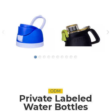
ODM
Private Labeled
Water Bottles