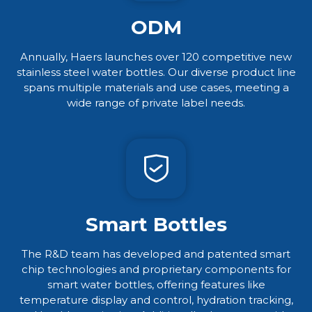
ODM
Annually, Haers launches over 120 competitive new
stainless steel water bottles. Our diverse product line
spans multiple materials and use cases, meeting a
wide range of private label needs.​​​​​​​
Smart Bottles
The R&D team has developed and patented smart
chip technologies and proprietary components for
smart water bottles, offering features like
temperature display and control, hydration tracking,