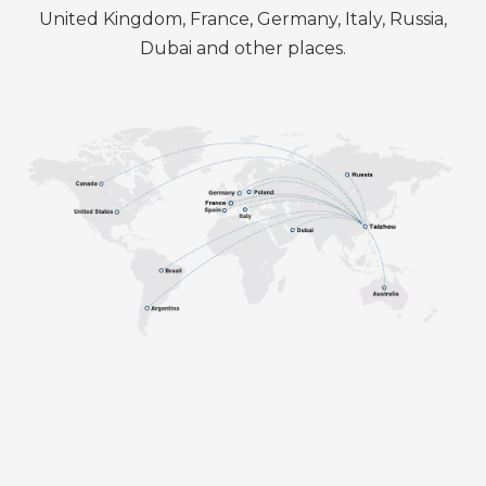
United Kingdom, France, Germany, Italy, Russia,
Dubai and other places.