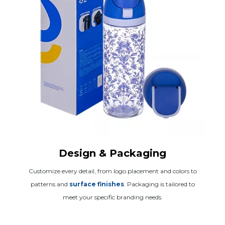
Design & Packaging
Customize every detail, from logo placement and colors to
patterns and
surface finishes
. Packaging is tailored to
meet your specific branding needs.